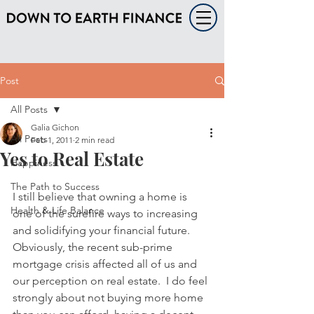
Post
All Posts
Galia Gichon
All Posts
Feb 1, 2011
2 min read
Yes to Real Estate
Happiness
The Path to Success
I still believe that owning a home is 
Health & Life Balance
one of the surefire ways to increasing 
and solidifying your financial future.  
Obviously, the recent sub-prime 
mortgage crisis affected all of us and 
our perception on real estate.  I do feel 
strongly about not buying more home 