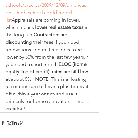
schools/articles/2009/12/09/americas-
best-high-schools-gold-medal-
list
Appraisals are coming in lower, 
which means 
lower real estate taxes
 in 
the long run.
Contractors are 
discounting their fees
 if you need 
renovations and material prices are 
lower by 30% from the last few years.If 
you need a short term 
HELOC (home 
equity line of credit), rates are still low
at about 5%.  NOTE: This is a floating 
rate so be sure to have a plan to pay it 
off within a year or two and use it 
primarily for home renovations – not a 
vacation! 