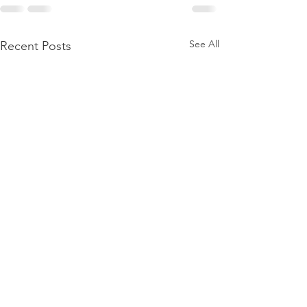
See All
Recent Posts