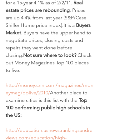
for a 15-year 4.1% as of 2/2/11. 
Real 
estate prices are rebounding
. Prices 
are up 4.4% from last year (S&P/Case 
Shiller Home price index).It is a 
Buyers 
Market
. Buyers have the upper hand to 
negotiate prices, closing costs and 
repairs they want done before 
closing.
Not sure where to look?
 Check 
out Money Magazines Top 100 places 
to live:  
http://money.cnn.com/magazines/mon
eymag/bplive/2010/
Another place to 
examine cities is this list with the 
Top 
100 performing public high schools in 
the US:
http://education.usnews.rankingsandre
views.com/education/high-