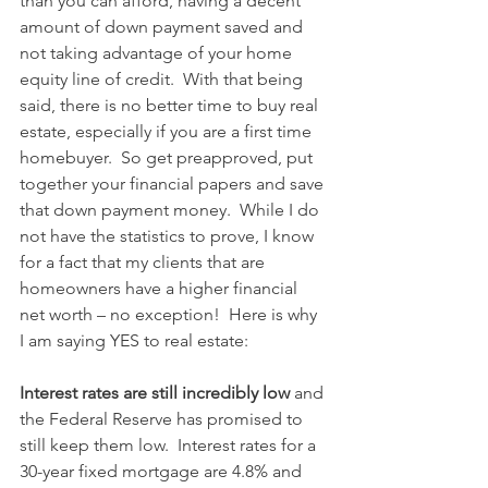
than you can afford, having a decent 
amount of down payment saved and 
not taking advantage of your home 
equity line of credit.  With that being 
said, there is no better time to buy real 
estate, especially if you are a first time 
homebuyer.  So get preapproved, put 
together your financial papers and save 
that down payment money.  While I do 
not have the statistics to prove, I know 
for a fact that my clients that are 
homeowners have a higher financial 
net worth – no exception!  Here is why 
I am saying YES to real estate:
Interest rates are still incredibly low
 and 
the Federal Reserve has promised to 
still keep them low.  Interest rates for a 
30-year fixed mortgage are 4.8% and 