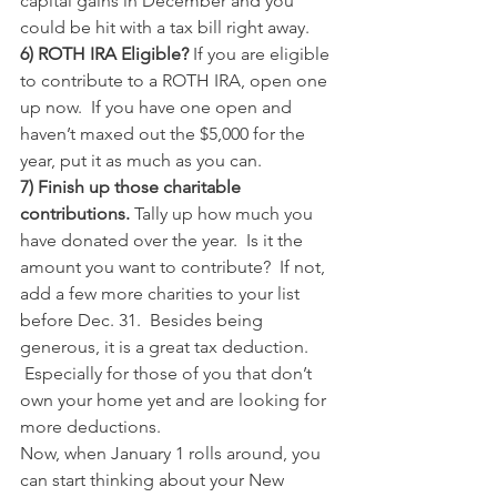
capital gains in December and you 
could be hit with a tax bill right away.
6) ROTH IRA Eligible?
 If you are eligible 
to contribute to a ROTH IRA, open one 
up now.  If you have one open and 
haven’t maxed out the $5,000 for the 
year, put it as much as you can.
7) Finish up those charitable 
contributions. 
Tally up how much you 
have donated over the year.  Is it the 
amount you want to contribute?  If not, 
add a few more charities to your list 
before Dec. 31.  Besides being 
generous, it is a great tax deduction. 
 Especially for those of you that don’t 
own your home yet and are looking for 
more deductions.
Now, when January 1 rolls around, you 
can start thinking about your New 