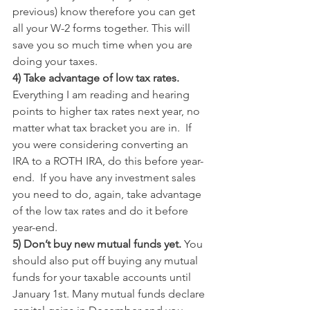
previous) know therefore you can get 
all your W-2 forms together. This will 
save you so much time when you are 
doing your taxes.
4) Take advantage of low tax rates. 
Everything I am reading and hearing 
points to higher tax rates next year, no 
matter what tax bracket you are in.  If 
you were considering converting an 
IRA to a ROTH IRA, do this before year-
end.  If you have any investment sales 
you need to do, again, take advantage 
of the low tax rates and do it before 
year-end.
5) Don’t buy new mutual funds yet. 
You 
should also put off buying any mutual 
funds for your taxable accounts until 
January 1st. Many mutual funds declare 