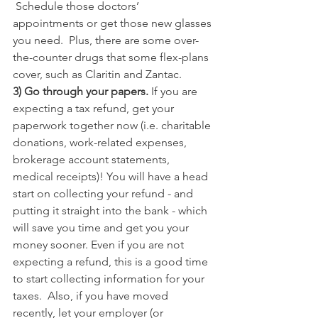
 Schedule those doctors’ 
appointments or get those new glasses 
you need.  Plus, there are some over-
the-counter drugs that some flex-plans 
cover, such as Claritin and Zantac.
3) Go through your papers. 
If you are 
expecting a tax refund, get your 
paperwork together now (i.e. charitable 
donations, work-related expenses, 
brokerage account statements, 
medical receipts)! You will have a head 
start on collecting your refund - and 
putting it straight into the bank - which 
will save you time and get you your 
money sooner. Even if you are not 
expecting a refund, this is a good time 
to start collecting information for your 
taxes.  Also, if you have moved 
recently, let your employer (or 