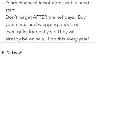
Year’s Financial Resolutions with a head 
start.
Don’t forget AFTER the holidays.  Buy 
your cards and wrapping paper, or 
even gifts, for next year. They will 
already be on sale.  I do this every year!
See All
Recent Posts