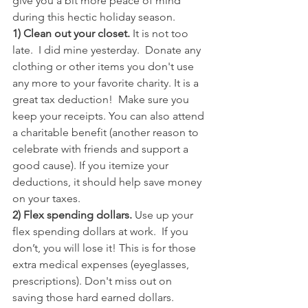
give you a bit more peace of mind 
during this hectic holiday season.
1) Clean out your closet.
 It is not too 
late.  I did mine yesterday.  Donate any 
clothing or other items you don't use 
any more to your favorite charity. It is a 
great tax deduction!  Make sure you 
keep your receipts. You can also attend 
a charitable benefit (another reason to 
celebrate with friends and support a 
good cause). If you itemize your 
deductions, it should help save money 
on your taxes.
2) Flex spending dollars. 
Use up your 
flex spending dollars at work.  If you 
don’t, you will lose it! This is for those 
extra medical expenses (eyeglasses, 
prescriptions). Don't miss out on 
saving those hard earned dollars. 