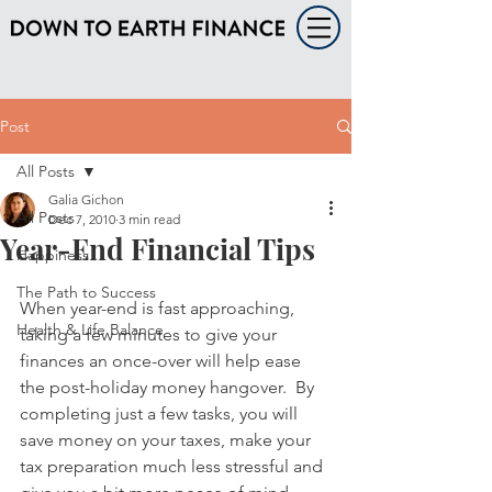
Post
All Posts
Galia Gichon
All Posts
Dec 7, 2010
3 min read
Year-End Financial Tips
Happiness
The Path to Success
When year-end is fast approaching, 
Health & Life Balance
taking a few minutes to give your 
finances an once-over will help ease 
the post-holiday money hangover.  By 
completing just a few tasks, you will 
save money on your taxes, make your 
tax preparation much less stressful and 