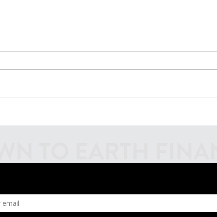
Introducing Fiscal
Inves
Firecrackers Podcast
Mark