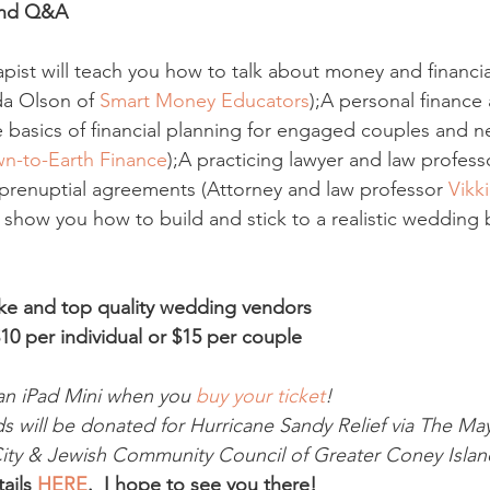
 and Q&A
apist will teach you how to talk about money and financia
da Olson of 
Smart Money Educators
);A personal finance a
 basics of financial planning for engaged couples and 
n-to-Earth Finance
);A practicing lawyer and law professo
prenuptial agreements (Attorney and law professor 
Vikki
 show you how to build and stick to a realistic wedding 
ke and top quality wedding vendors
10 per individual or $15 per couple
an iPad Mini when you 
buy your ticket
!
s will be donated for Hurricane Sandy Relief via The May
ty & Jewish Community Council of Greater Coney Island
ails 
HERE
.  I hope to see you there!