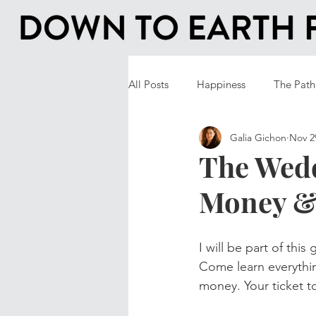
All Posts
Happiness
The Path
Galia Gichon
Nov 2
The Wedd
Money &
I will be part of this
Come learn everythi
money. Your ticket t