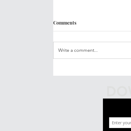
Comments
Write a comment...
Your Updated Financial Plan