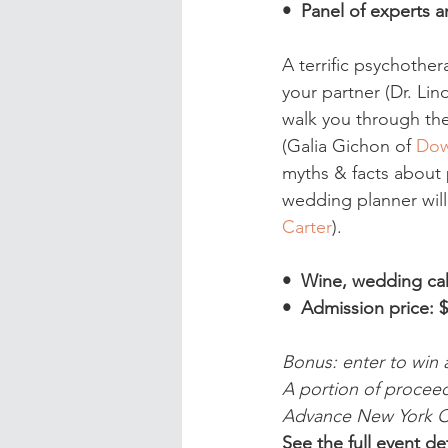
•  Panel of experts
A terrific psychother
your partner (Dr. Lin
walk you through the
(Galia Gichon of 
Dow
myths & facts about 
wedding planner will
Carter
).
•  Wine, wedding ca
•  Admission price: $
Bonus: enter to win 
A portion of proceed
Advance New York Ci
See the full event det