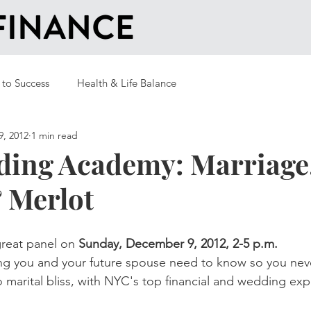
 to Success
Health & Life Balance
9, 2012
1 min read
ing Academy: Marriage
 Merlot
 great panel on 
Sunday, December 9, 2012, 2-5 p.m.
ng you and your future spouse need to know so you neve
o marital bliss, with NYC's top financial and wedding exp