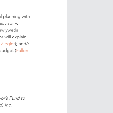
l planning with 
dvisor will 
newlyweds 
r will explain 
 Ziegler
); andA 
budget (
Fallon 
or’s Fund to 
, Inc.