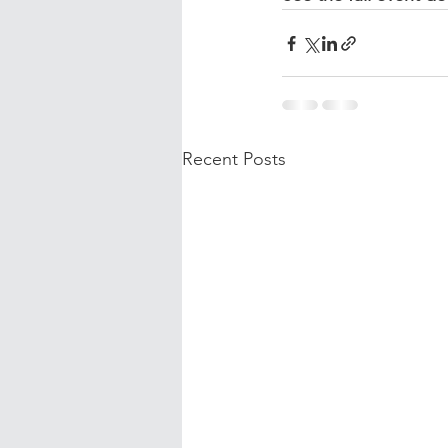
Recent Posts