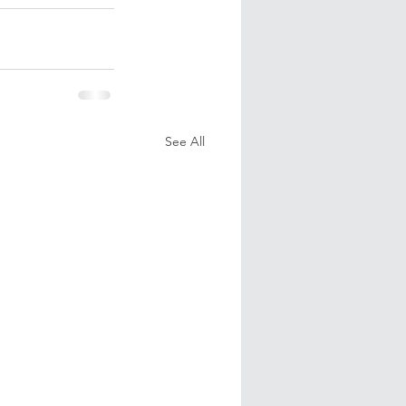
See All