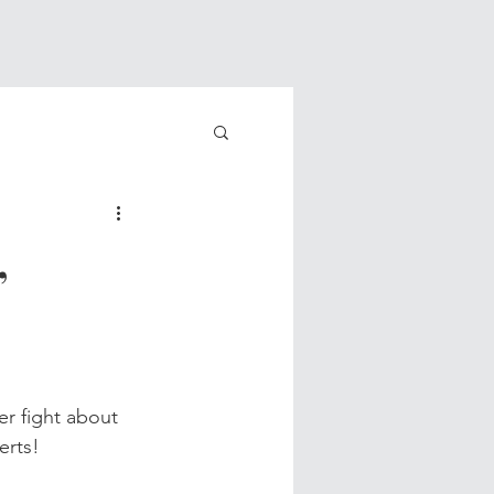
,
r fight about 
erts!