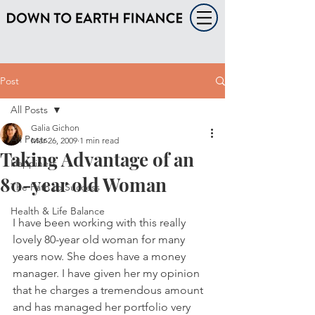
Post
All Posts
Galia Gichon
All Posts
Mar 26, 2009
1 min read
Taking Advantage of an
Happiness
80-year old Woman
The Path to Success
Health & Life Balance
I have been working with this really 
lovely 80-year old woman for many 
years now. She does have a money 
manager. I have given her my opinion 
that he charges a tremendous amount 
and has managed her portfolio very 