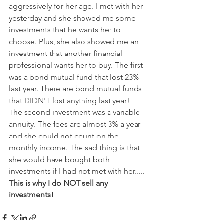
aggressively for her age. I met with her 
yesterday and she showed me some 
investments that he wants her to 
choose. Plus, she also showed me an 
investment that another financial 
professional wants her to buy. The first 
was a bond mutual fund that lost 23% 
last year. There are bond mutual funds 
that DIDN'T lost anything last year!
The second investment was a variable 
annuity. The fees are almost 3% a year 
and she could not count on the 
monthly income. The sad thing is that 
she would have bought both 
investments if I had not met with her..... 
This is why I do NOT sell any 
investments!