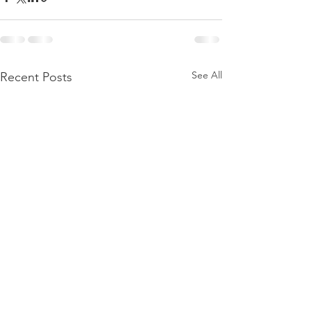
See All
Recent Posts