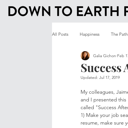
All Posts
Happiness
The Path
Galia Gichon
Feb 1
Success 
Updated:
Jul 17, 2019
My colleagues, Jaime
and I presented this
called "Success Afte
1) Make your job sea
resume, make sure yo