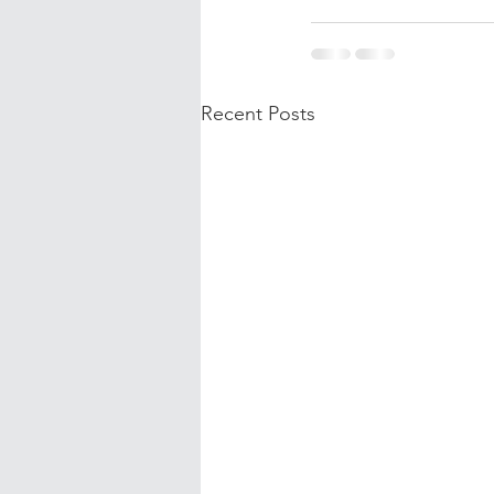
Recent Posts