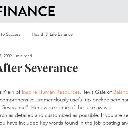
 to Success
Health & Life Balance
7, 2009
1 min read
After Severance
 Klein of 
Inspire Human Resources
, Tevis Gale of 
Balanc
 comprehensive, tremendously useful tip-packed seminar
r Severance". Here were some of the take aways:
rch as detailed and customized as possible. If you are s
u have included key words found in the job posting and