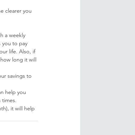
e clearer you 
h a weekly 
s you to pay 
r life. Also, if 
how long it will 
ur savings to 
n help you 
 times.
h), it will help 