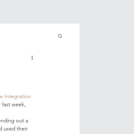
e Integration
 last week, 
ending out a 
 used their 