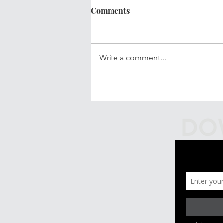
Comments
Write a comment...
Your Updated Financial Plan