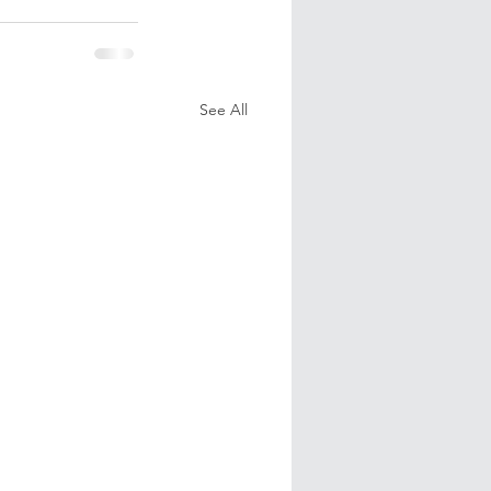
See All