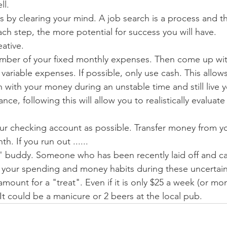
ll.
s by clearing your mind. A job search is a process and th
ch step, the more potential for success you will have.
ative.
mber of your fixed monthly expenses. Then come up wit
ariable expenses. If possible, only use cash. This allow
n with your money during an unstable time and still live you
ce, following this will allow you to realistically evaluate 
your checking account as possible. Transfer money from yo
. If you run out ......
" buddy. Someone who has been recently laid off and ca
 your spending and money habits during these uncertain
amount for a "treat". Even if it is only $25 a week (or mont
. It could be a manicure or 2 beers at the local pub.