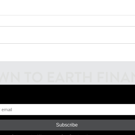
Introducing Fiscal
Inves
Firecrackers Podcast
Mark