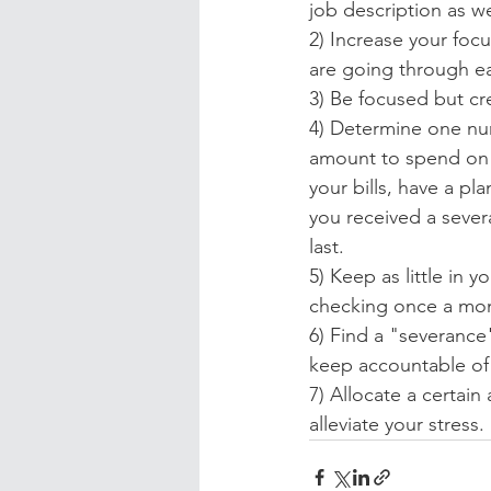
job description as we
2) Increase your focu
are going through ea
3) Be focused but cre
4) Determine one nu
amount to spend on v
your bills, have a pla
you received a severan
last.
5) Keep as little in 
checking once a month
6) Find a "severance
keep accountable of
7) Allocate a certain 
alleviate your stress