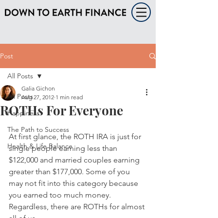
Post
All Posts
Galia Gichon
All Posts
Aug 27, 2012
1 min read
ROTHs For Everyone
Happiness
The Path to Success
At first glance, the ROTH IRA is just for 
Health & Life Balance
single people earning less than 
$122,000 and married couples earning 
greater than $177,000. Some of you 
may not fit into this category because 
you earned too much money.  
Regardless, there are ROTHs for almost 