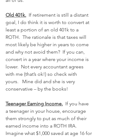
all of us.
Old 401k.
  If retirement is still a distant 
goal, I do think it is worth to convert at 
least a portion of an old 401k to a 
ROTH.  The rationale is that taxes will 
most likely be higher in years to come 
and why not avoid them?  If you can, 
convert in a year where your income is 
lower.  Not every accountant agrees 
with me (that’s ok!) so check with 
yours.   Mine did and she is very 
conservative – by the books!
Teenager Earning Income.
  If you have 
a teenager in your house, encourage 
them strongly to put as much of their 
earned income into a ROTH IRA.  
Imagine what $1,000 saved at age 16 for 