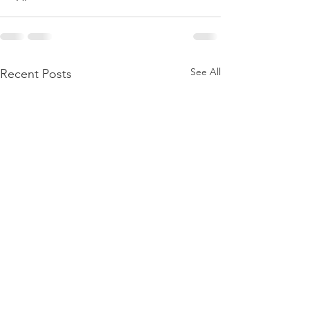
See All
Recent Posts