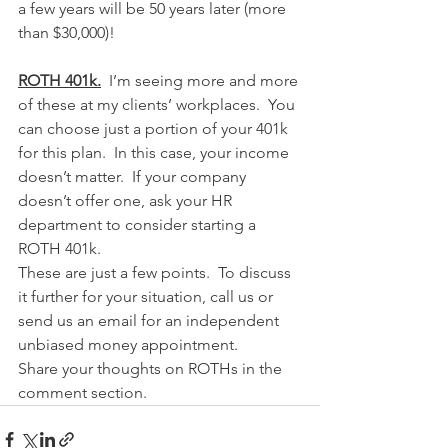
a few years will be 50 years later (more 
than $30,000)!
ROTH 401k.
  I’m seeing more and more 
of these at my clients’ workplaces.  You 
can choose just a portion of your 401k 
for this plan.  In this case, your income 
doesn’t matter.  If your company 
doesn’t offer one, ask your HR 
department to consider starting a 
ROTH 401k.
These are just a few points.  To discuss 
it further for your situation, call us or 
send us an email for an independent 
unbiased money appointment.
Share your thoughts on ROTHs in the 
comment section.