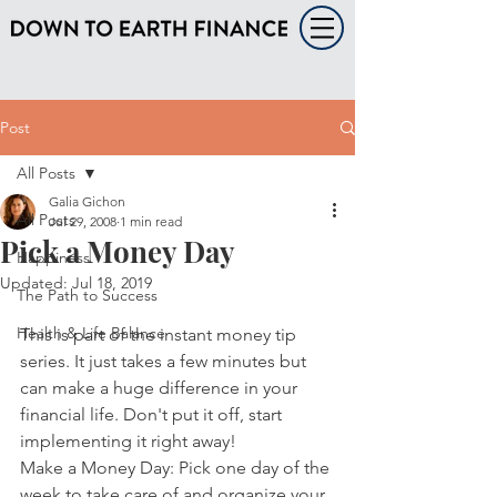
Post
All Posts
Galia Gichon
All Posts
Jul 29, 2008
1 min read
Pick a Money Day
Happiness
Updated:
Jul 18, 2019
The Path to Success
Health & Life Balance
This is part of the instant money tip 
series. It just takes a few minutes but 
can make a huge difference in your 
financial life. Don't put it off, start 
implementing it right away!
Make a Money Day: Pick one day of the 
week to take care of and organize your 