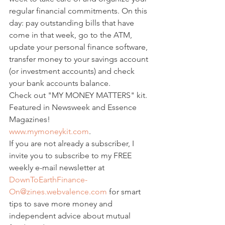
regular financial commitments. On this 
day: pay outstanding bills that have 
come in that week, go to the ATM, 
update your personal finance software, 
transfer money to your savings account 
(or investment accounts) and check 
your bank accounts balance.
Check out "MY MONEY MATTERS" kit.
Featured in Newsweek and Essence 
Magazines!
www.mymoneykit.com
.
If you are not already a subscriber, I 
invite you to subscribe to my FREE 
weekly e-mail newsletter at 
DownToEarthFinance-
On@zines.webvalence.com
 for smart 
tips to save more money and 
independent advice about mutual 