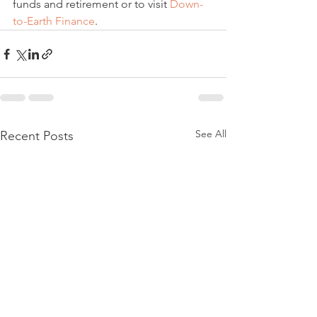
funds and retirement or to visit 
Down-
to-Earth Finance
.
See All
Recent Posts