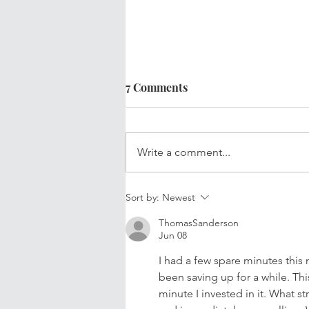
7 Comments
Write a comment...
Your Updated Financial Plan
Sort by:
Newest
ThomasSanderson
Jun 08
I had a few spare minutes this
been saving up for a while. This
minute I invested in it. What s