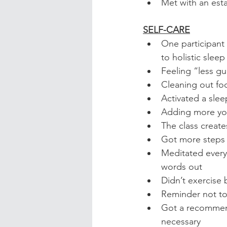
Met with an est
SELF-CARE
One participant 
to holistic slee
Feeling “less gu
Cleaning out fo
Activated a sle
Adding more yog
The class creat
Got more steps 
Meditated every
words out
Didn’t exercise
Reminder not to 
Got a recommend
necessary