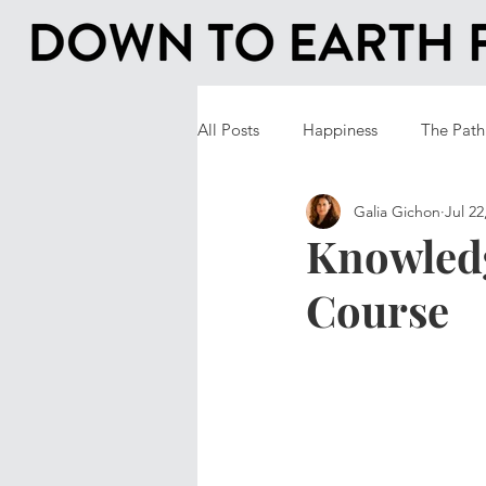
All Posts
Happiness
The Path
Galia Gichon
Jul 22
Knowled
Course