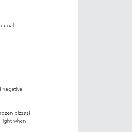
ournal 
 negative 
rozen pizzas!
 light when 