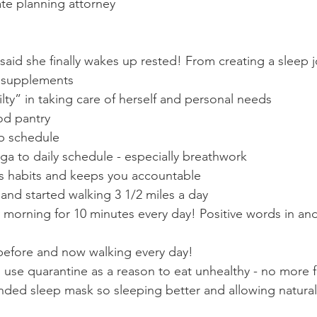
ate planning attorney
said she finally wakes up rested! From creating a sleep j
p supplements
ilty” in taking care of herself and personal needs
od pantry
ep schedule
a to daily schedule - especially breathwork
es habits and keeps you accountable
and started walking 3 1/2 miles a day
 morning for 10 minutes every day! Positive words in and
 before and now walking every day!
use quarantine as a reason to eat unhealthy - no more f
ed sleep mask so sleeping better and allowing natural