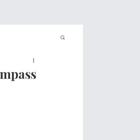
ompass