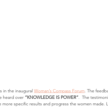
s in the inaugural 
Woman’s Compass Forum
. The feedba
e heard over
 “KNOWLEDGE IS POWER”
.  The testimoni
e more specific results and progress the women made. L