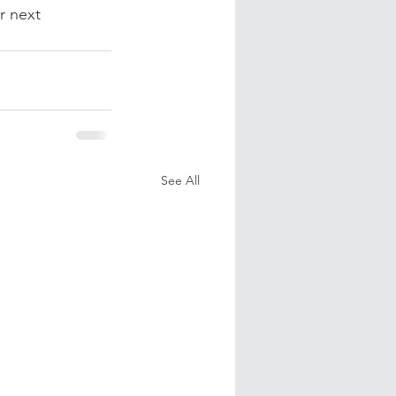
r next 
See All