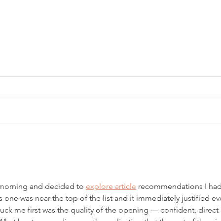
Introducing Fiscal
Inves
Firecrackers Podcast
Mark
 morning and decided to 
explore article
 recommendations I had
 one was near the top of the list and it immediately justified ev
truck me first was the quality of the opening — confident, direct 