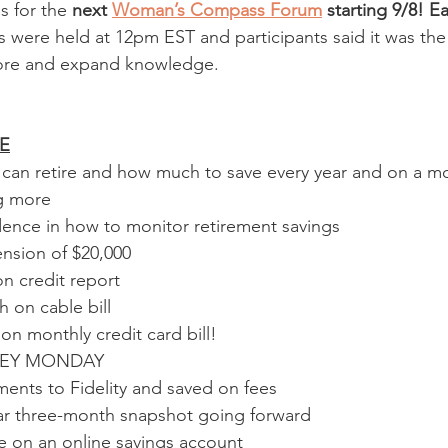
s for the 
next 
Woman’s Compass Forum
 starting 9/8! Ea
s were held at 12pm EST and participants said it was the 
ore and expand knowledge.  
E
an retire and how much to save every year and on a mo
ng more
dence in how to monitor retirement savings
nsion of $20,000
n credit report
 on cable bill
n monthly credit card bill!
NEY MONDAY
ments to Fidelity and saved on fees
ear three-month snapshot going forward  
e on an online savings account 