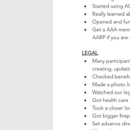
Started using A
Really learned 
Opened and fun
Get a AAA member
AARP if you are
LEGAL
Many participant
creating, updati
Checked benefic
Made a photo list
Watched our leg
Got health care 
Took a closer lo
Got bigger firep
Set advance dire