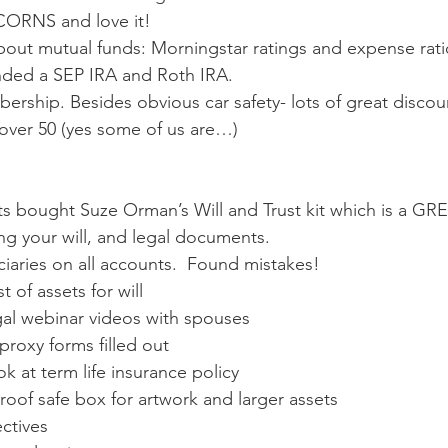
CORNS and love it!
about mutual funds: Morningstar ratings and expense rati
ded a SEP IRA and Roth IRA. 
ship. Besides obvious car safety- lots of great discoun
 over 50 (yes some of us are…)
s bought Suze Orman’s Will and Trust kit which is a GREA
ng your will, and legal documents.
iaries on all accounts.  Found mistakes!
 of assets for will
al webinar videos with spouses
proxy forms filled out
ok at term life insurance policy
roof safe box for artwork and larger assets
ctives