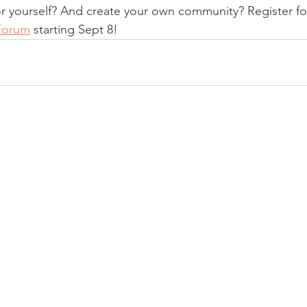
or yourself? And create your own community? Register fo
Forum
 starting Sept 8! 