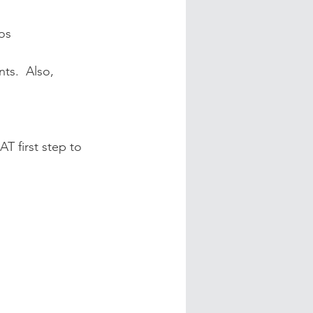
os
ts.  Also, 
T first step to 