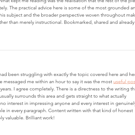
at kept me reading was the realisation that the rest of the pi
ly. The practical advice here is some of the most grounded a
this subject and the broader perspective woven throughout mak
ather than merely instructional. Bookmarked, shared and already
 had been struggling with exactly the topic covered here and her
 messaged me within an hour to say it was the most 
useful pos
years. I agree completely. There is a directness to the writing th
usually surrounds this area and gets straight to what actually 
 no interest in impressing anyone and every interest in genuinel
ible in every paragraph. Content written with that kind of honest 
y valuable. Brilliant work!