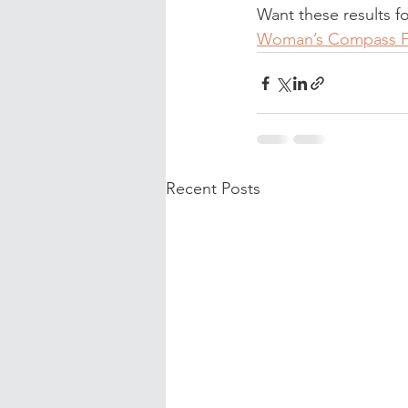
Want these results f
Woman’s Compass 
Recent Posts