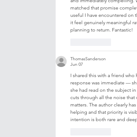
and immediately compelling. Wh
matched that promise complete
useful I have encountered on 
it feel genuinely meaningful r
planning to return. Fantastic!
Like
Reply
ThomasSanderson
Jun 07
I shared this with a friend who
response was immediate — she
she had read on the subject in 
cuts through all the noise that 
matters. The author clearly has
helping and that priority is vis
intention is both rare and deepl
Like
Reply