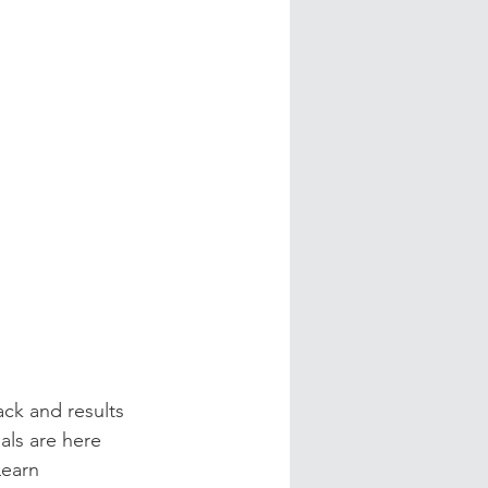
ck and results 
als are here 
earn 