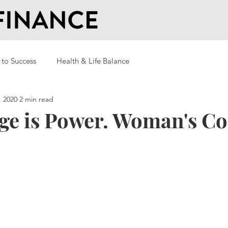
 to Success
Health & Life Balance
, 2020
2 min read
ge is Power. Woman's C