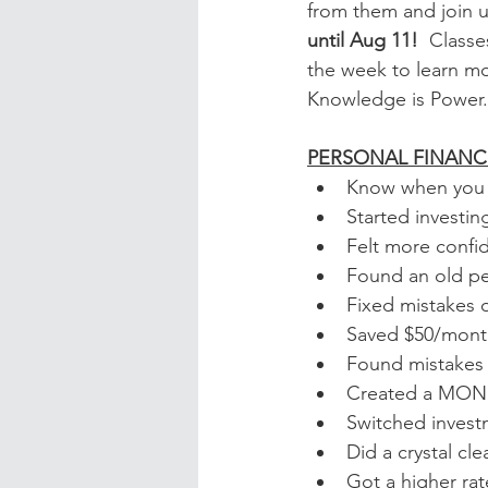
from them and join u
until Aug 11!  
Classe
the week to learn m
Knowledge is Power.
PERSONAL FINANC
Know when you c
Started investi
Felt more confi
Found an old pe
Fixed mistakes o
Saved $50/month
Found mistakes o
Created a MO
Switched invest
Did a crystal cl
Got a higher rat