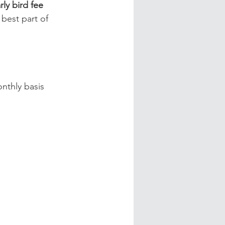
rly bird fee 
best part of 
nthly basis