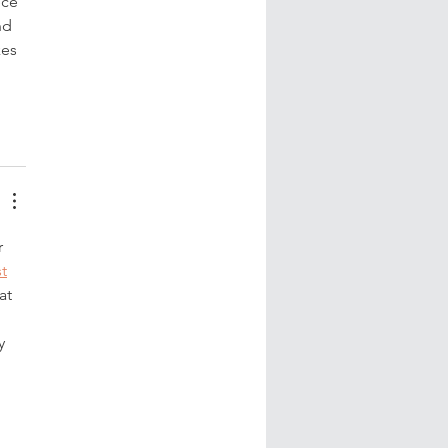
ece 
nd 
es 
 
 
t
at 
y 