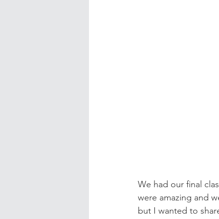
We had our final clas
were amazing and w
but I wanted to shar