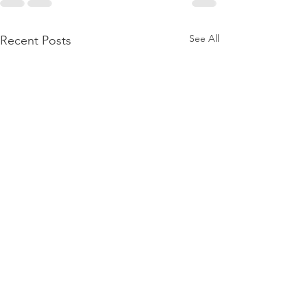
See All
Recent Posts