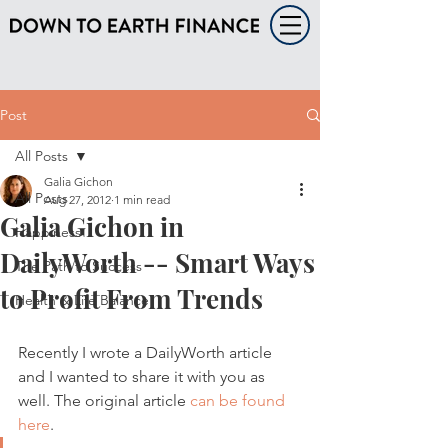
Post
All Posts
Galia Gichon
All Posts
Aug 27, 2012
1 min read
Galia Gichon in
Happiness
DailyWorth -- Smart Ways
The Path to Success
to Profit From Trends
Health & Life Balance
Recently I wrote a DailyWorth article 
and I wanted to share it with you as 
well. The original article 
can be found 
here
.