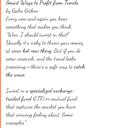
Smart Ways to Profit from Trends
by Galia Gichon
Every now and again you hear 
something that makes you think, 
“Wow, I should invest in 
that
!”
Usually it’s risky to throw your money 
at some 
hot new thing
. But if you do 
some research, and the trend looks 
promising—there’s a safe way to 
catch 
the wave
.
Invest in a 
specialized exchange-
traded fund
 (ETF) or mutual fund 
that captures the market you have 
that winning feeling about. Some 
examples*.