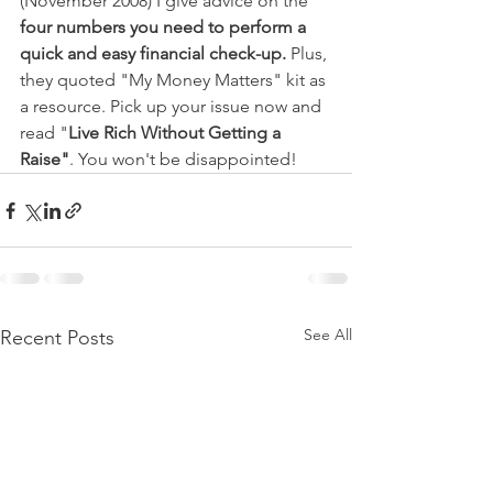
(November 2008) I give advice on the 
four numbers you need to perform a 
quick and easy financial check-up.
 Plus, 
they quoted "My Money Matters" kit as 
a resource. Pick up your issue now and 
read "
Live Rich Without Getting a 
Raise"
. You won't be disappointed! 
See All
Recent Posts