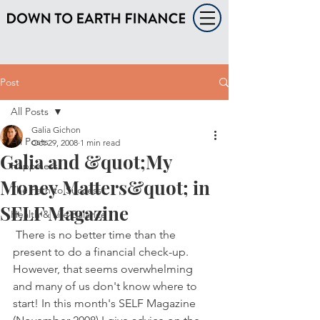
Post
All Posts
Galia Gichon
All Posts
Oct 29, 2008
1 min read
Galia and &quot;My
Happiness
Money Matters&quot; in
The Path to Success
SELF Magazine
Health & Life Balance
 There is no better time than the 
present to do a financial check-up. 
However, that seems overwhelming 
and many of us don't know where to 
start! In this month's SELF Magazine 