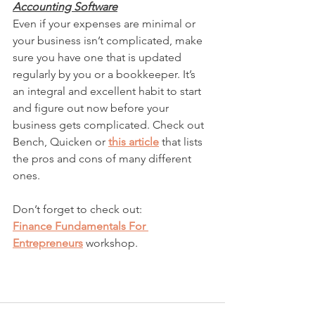
Accounting Software
Even if your expenses are minimal or 
your business isn’t complicated, make 
sure you have one that is updated 
regularly by you or a bookkeeper. It’s 
an integral and excellent habit to start 
and figure out now before your 
business gets complicated. Check out 
Bench, Quicken or 
this article
 that lists 
the pros and cons of many different 
ones. 
Don’t forget to check out:
Finance Fundamentals For 
Entrepreneurs
workshop.