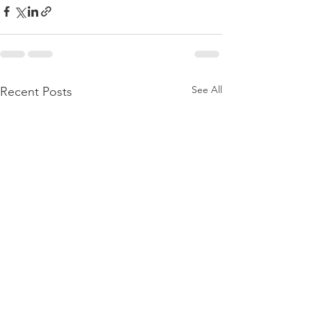
See All
Recent Posts