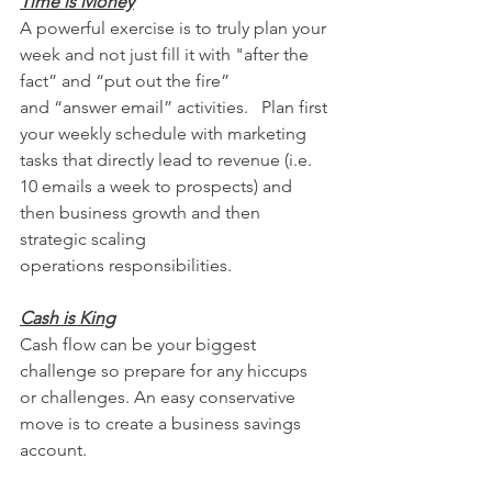
Time is Money
A powerful exercise is to truly plan your 
week and not just fill it with "after the 
fact” and “put out the fire” 
and “answer email” activities.   Plan first 
your weekly schedule with marketing 
tasks that directly lead to revenue (i.e. 
10 emails a week to prospects) and 
then business growth and then 
strategic scaling 
operations responsibilities.
Cash is King
Cash flow can be your biggest 
challenge so prepare for any hiccups 
or challenges. An easy conservative 
move is to create a business savings 
account. 