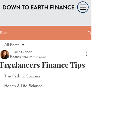
Post
All Posts
Galia Gichon
All Posts
Jan 8, 2020
2 min read
Freelancers Finance Tips
Happiness
The Path to Success
Health & Life Balance