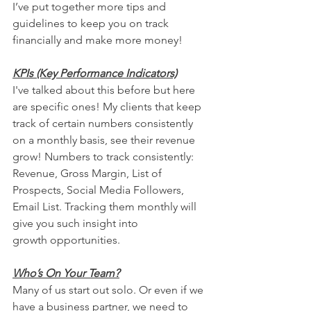
I’ve put together more tips and 
guidelines to keep you on track 
financially and make more money!
KPIs (Key Performance Indicators)
I've talked about this before but here 
are specific ones! My clients that keep 
track of certain numbers consistently 
on a monthly basis, see their revenue 
grow! Numbers to track consistently: 
Revenue, Gross Margin, List of 
Prospects, Social Media Followers, 
Email List. Tracking them monthly will 
give you such insight into 
growth opportunities. 
Who’s On Your Team?
Many of us start out solo. Or even if we 
have a business partner, we need to 