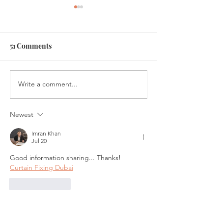
51 Comments
Write a comment...
Introducing Fiscal
Investments in a
Firecrackers Podcast
Market
Newest
Imran Khan
Jul 20
Good information sharing... Thanks!
Curtain Fixing Dubai
Like
Reply
Corteiz Spain
Jun 10