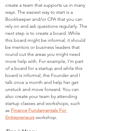
create a team that supports us in many 
ways. The easiest way to start is a 
Bookkeeper and/or CPA that you can 
rely on and ask questions regularly. The 
next step is to create a board. While 
this board might be informal, it should 
be mentors or business leaders that 
round out the areas you might need 
more help with. For example, I’m part 
of a board for a startup and while this 
board is informal, the Founder and I 
talk once a month and help her get 
unstuck and move forward. You can 
also create your team by attending 
startup classes and workshops, such 
as 
Finance Fundamentals For 
Entrepreneurs
 workshop.