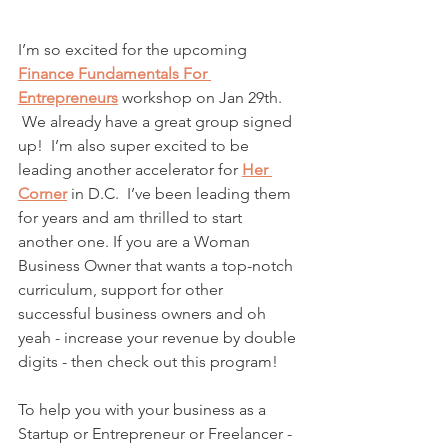
I’m so excited for the upcoming 
Finance Fundamentals For 
Entrepreneurs
workshop on Jan 29th. 
 We already have a great group signed 
up!  I’m also super excited to be 
leading another accelerator for 
Her 
Corner
 in D.C.  I’ve been leading them 
for years and am thrilled to start 
another one. If you are a Woman 
Business Owner that wants a top-notch 
curriculum, support for other 
successful business owners and oh 
yeah - increase your revenue by double 
digits - then check out this program! 
To help you with your business as a 
Startup or Entrepreneur or Freelancer - 