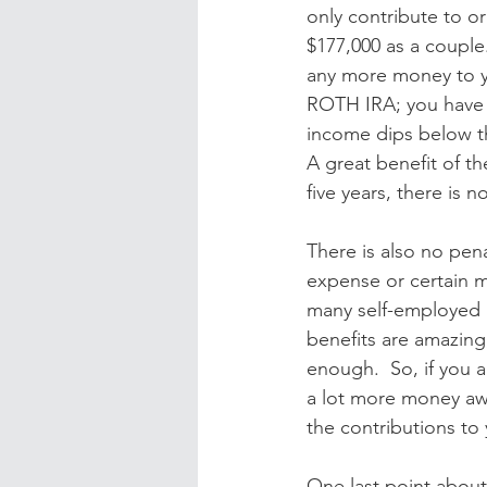
only contribute to o
$177,000 as a couple
any more money to yo
ROTH IRA; you have t
income dips below t
A great benefit of th
five years, there is 
There is also no pena
expense or certain m
many self-employed p
benefits are amazing,
enough.  So, if you 
a lot more money awa
the contributions to
One last point about