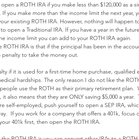
r open a ROTH IRA if you make less than $120,000 as a si
. If you make more than the income limit the next year, y
ur existing ROTH IRA. However, nothing will happen to 
o open a Traditional IRA. If you have a year in the futur
he income limit you can add to your ROTH IRA again.
e ROTH IRA is that if the principal has been in the account
no penalty to take the money out.
lty if it is used for a first-time home purchase, qualified
edical hardships. The only reason I do not like the ROTH
eople use the ROTH as their primary retirement plan.  W
 it also means that they are ONLY saving $5,000 a year.  T
are self-employed, push yourself to open a SEP IRA, whic
y.  If you work for a company that offers a 401k, focus 
 your 401k first, then open the ROTH IRA.
 the ROTH IRA is you can convert other IRAs to a ROTH I