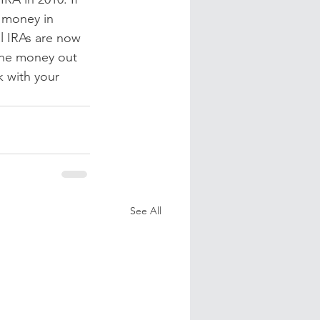
 money in 
al IRAs are now 
the money out 
k with your 
See All