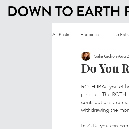
All Posts
Happiness
The Path
Galia Gichon
Aug 2
Do You 
ROTH IRAs, you eithe
people.  The ROTH IR
contributions are ma
withdrawing the mone
In 2010, you can cont