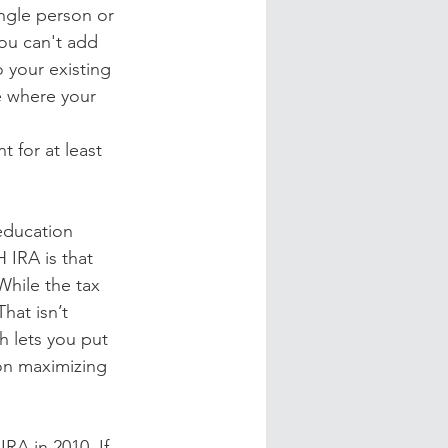
ngle person or 
ou can't add 
your existing 
e where your 
 for at least 
 education 
 IRA is that 
hile the tax 
hat isn’t 
h lets you put 
on maximizing 
RA in 2010. If 