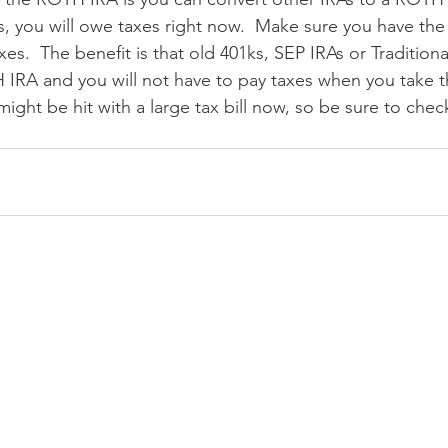
s, you will owe taxes right now.  Make sure you have the
xes.  The benefit is that old 401ks, SEP IRAs or Tradition
 IRA and you will not have to pay taxes when you take 
might be hit with a large tax bill now, so be sure to chec