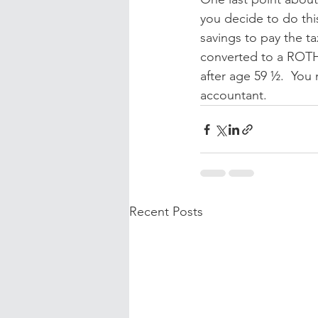
you decide to do thi
savings to pay the ta
converted to a ROTH
after age 59 ½.  You 
accountant.
Recent Posts