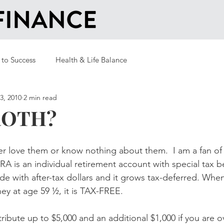
 to Success
Health & Life Balance
3, 2010
2 min read
ROTH?
r love them or know nothing about them.  I am a fan of
A is an individual retirement account with special tax be
de with after-tax dollars and it grows tax-deferred. When
y at age 59 ½, it is TAX-FREE.
ribute up to $5,000 and an additional $1,000 if you are o