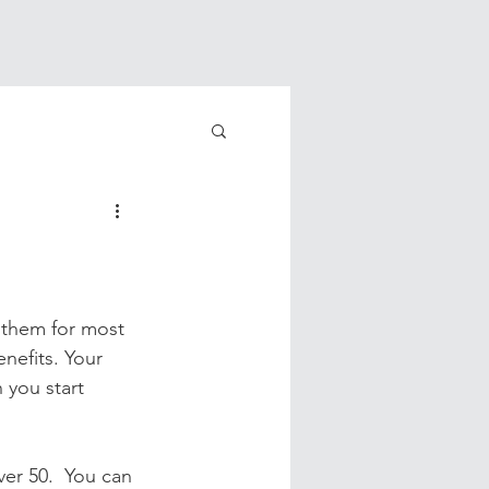
 them for most 
nefits. Your 
 you start 
ver 50.  You can 