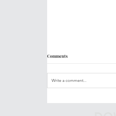
Comments
Write a comment...
Your Updated Financial Plan