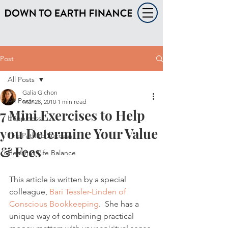
Post
All Posts
Galia Gichon
All Posts
Mar 28, 2010
1 min read
7 Mini Exercises to Help
Happiness
you Determine Your Value
The Path to Success
& Fees
Health & Life Balance
This article is written by a special 
colleague, 
Bari Tessler-Linden of 
Conscious Bookkeeping
.  She has a 
unique way of combining practical 