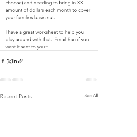
choose) and needing to bring in XX 
amount of dollars each month to cover 
your families basic nut.
I have a great worksheet to help you 
play around with that.  Email Bari if you 
want it sent to you~
See All
Recent Posts