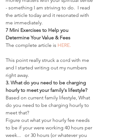
money matters with your spiritual sense 
- something I am striving to do.  I read 
the article today and it resonated with 
me immediately.
7 Mini Exercises to Help you 
Determine Your Value & Fees
The complete article is 
HERE.
This point really struck a cord with me 
and I started writing out my numbers 
right away.
3. What do you need to be charging 
hourly to meet your family's lifestyle?
Based on current family lifestyle, What 
do you need to be charging hourly to 
meet that?
Figure out what your hourly fee needs 
to be if your were working 40 hours per 
week...   or 30 hours (or whatever you 