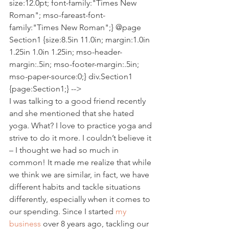
size:12.0pt; font-family:"Times New 
Roman"; mso-fareast-font-
family:"Times New Roman";} @page 
Section1 {size:8.5in 11.0in; margin:1.0in 
1.25in 1.0in 1.25in; mso-header-
margin:.5in; mso-footer-margin:.5in; 
mso-paper-source:0;} div.Section1 
{page:Section1;} --> 
I was talking to a good friend recently 
and she mentioned that she hated 
yoga. What? I love to practice yoga and 
strive to do it more. I couldn’t believe it 
– I thought we had so much in 
common! It made me realize that while 
we think we are similar, in fact, we have 
different habits and tackle situations 
differently, especially when it comes to 
our spending. Since I started 
my 
business
 over 8 years ago, tackling our 