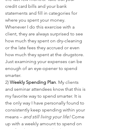
credit card bills and your bank 
statements and fill in categories for 
where you spent your money. 
Whenever I do this exercise with a 
client, they are always surprised to see 
how much they spent on dry-cleaning 
or the late fees they accrued or even 
how much they spent at the drugstore. 
Just examining your expenses can be 
enough of an eye-opener to spend 
smarter.
2) 
Weekly Spending Plan
. My clients 
and seminar attendees know that this is 
my favorite way to spend smarter. It is 
the only way I have personally found to 
consistently keep spending within your 
means – 
and still living your life! 
Come 
up with a weekly amount to spend on 