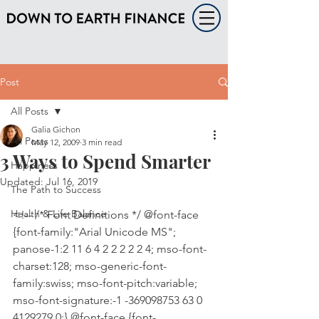
Post
All Posts
Galia Gichon
All Posts
May 12, 2009
3 min read
3 Ways to Spend Smarter
Happiness
Updated:
Jul 16, 2019
The Path to Success
Health & Life Balance
<!-- /* Font Definitions */ @font-face 
{font-family:"Arial Unicode MS"; 
panose-1:2 11 6 4 2 2 2 2 2 4; mso-font-
charset:128; mso-generic-font-
family:swiss; mso-font-pitch:variable; 
mso-font-signature:-1 -369098753 63 0 
4129279 0;} @font-face {font-