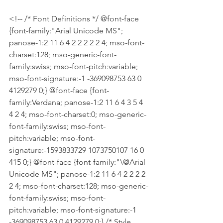
<!-- /* Font Definitions */ @font-face 
{font-family:"Arial Unicode MS"; 
panose-1:2 11 6 4 2 2 2 2 2 4; mso-font-
charset:128; mso-generic-font-
family:swiss; mso-font-pitch:variable; 
mso-font-signature:-1 -369098753 63 0 
4129279 0;} @font-face {font-
family:Verdana; panose-1:2 11 6 4 3 5 4 
4 2 4; mso-font-charset:0; mso-generic-
font-family:swiss; mso-font-
pitch:variable; mso-font-
signature:-1593833729 1073750107 16 0 
415 0;} @font-face {font-family:"\@Arial 
Unicode MS"; panose-1:2 11 6 4 2 2 2 2 
2 4; mso-font-charset:128; mso-generic-
font-family:swiss; mso-font-
pitch:variable; mso-font-signature:-1 
-369098753 63 0 4129279 0;} /* Style 