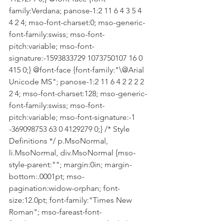
family:Verdana; panose-1:2 11 6 4 3 5 4 
4 2 4; mso-font-charset:0; mso-generic-
font-family:swiss; mso-font-
pitch:variable; mso-font-
signature:-1593833729 1073750107 16 0 
415 0;} @font-face {font-family:"\@Arial 
Unicode MS"; panose-1:2 11 6 4 2 2 2 2 
2 4; mso-font-charset:128; mso-generic-
font-family:swiss; mso-font-
pitch:variable; mso-font-signature:-1 
-369098753 63 0 4129279 0;} /* Style 
Definitions */ p.MsoNormal, 
li.MsoNormal, div.MsoNormal {mso-
style-parent:""; margin:0in; margin-
bottom:.0001pt; mso-
pagination:widow-orphan; font-
size:12.0pt; font-family:"Times New 
Roman"; mso-fareast-font-