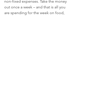
non-fixed expenses. Take the money 
out once a week – and that is all you 
are spending for the week on food, 
taxis, entertainment. It really works. To 
create your own customized spending 
plan, check out 
“My Money Matters
” 
kit or register for 
SIMPLY MONEY
3) 
Save to spend
. This is ideal for those 
that have truly unstable income and get 
paid every few months, or those that 
have large purchases that seem to 
throw their budget off whack! My 
colleague, 
MP Dunleavey
 recommends 
this method. You set up percentages 
with your money (i.e. 60% for major 
expenses). You can also set up a 
percentage for larger purchases 
(vacation, new winter coat) and actually 
save that money in a separate
 ING