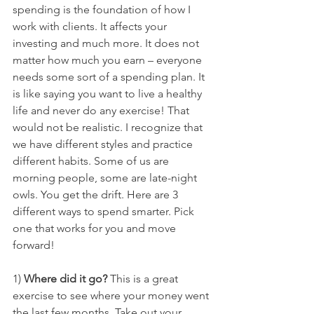
spending is the foundation of how I 
work with clients. It affects your 
investing and much more. It does not 
matter how much you earn – everyone 
needs some sort of a spending plan. It 
is like saying you want to live a healthy 
life and never do any exercise! That 
would not be realistic. I recognize that 
we have different styles and practice 
different habits. Some of us are 
morning people, some are late-night 
owls. You get the drift. Here are 3 
different ways to spend smarter. Pick 
one that works for you and move 
forward!
1) 
Where did it go?
 This is a great 
exercise to see where your money went 
the last few months. Take out your 