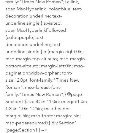
family:"Times New Roman";} a:link, 
span.MsoHyperlink {color:blue; text-
decoration:underline; text-
underline:single;} a:visited, 
span.MsoHyperlinkFollowed 
{color:purple; text-
decoration:underline; text-
underline:single;} p {margin-right:0in; 
mso-margin-top-alt:auto; mso-margin-
bottom-alt:auto; margin-left:0in; mso-
pagination:widow-orphan; font-
size:12.0pt; font-family:"Times New 
Roman"; mso-fareast-font-
family:"Times New Roman";} @page 
Section1 {size:8.5in 11.0in; margin:1.0in 
1.25in 1.0in 1.25in; mso-header-
margin:.5in; mso-footer-margin:.5in; 
mso-paper-source:0;} div.Section1 
{page:Section1;} -->