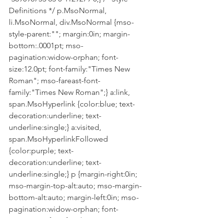
Definitions */ p.MsoNormal, 
li.MsoNormal, div.MsoNormal {mso-
style-parent:""; margin:0in; margin-
bottom:.0001pt; mso-
pagination:widow-orphan; font-
size:12.0pt; font-family:"Times New 
Roman"; mso-fareast-font-
family:"Times New Roman";} a:link, 
span.MsoHyperlink {color:blue; text-
decoration:underline; text-
underline:single;} a:visited, 
span.MsoHyperlinkFollowed 
{color:purple; text-
decoration:underline; text-
underline:single;} p {margin-right:0in; 
mso-margin-top-alt:auto; mso-margin-
bottom-alt:auto; margin-left:0in; mso-
pagination:widow-orphan; font-