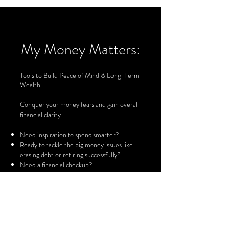
My Money Matters:
Tools to Build Peace of Mind & Long-Term
Wealth
Conquer your money fears and gain overall
financial clarity.
Need inspiration to spend smarter?
Ready to tackle the big money issues like
erasing debt or retiring successfully?
Need a financial checkup?
Want to get your personal finances
organized?
Looking for a daily money reminder or
motivator?
Curious about mutual funds?