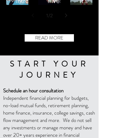
Introdu
Invest
It’s
cing
ments
Financi
1
/
2
Fiscal
in a
al
Firecra
Volatile
Indepe
ckers
Market
ndence
READ MORE
Podcas
Not
t
Retire
ment
START YOUR
JOURNEY
Schedule an hour consultation
Independent financial planning for budgets,
no-load mutual funds, retirement planning,
home finance, insurance, college savings, cash
flow management and more. We do not sell
any investments or manage money and have
over 20+ years experience in financial