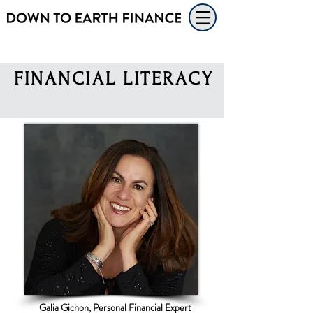
FINANCIAL
LITERACY
Galia Gichon, Personal Financial Expert