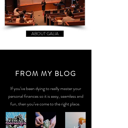
ABOUT GALIA
FROM MY BLOG
If you’ve been dying to really master your
personal finances so it is easy, seamless and
fun, then you’ve come to the right place.