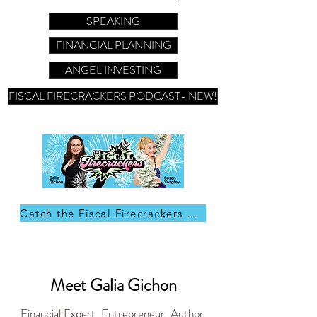
SPEAKING
FINANCIAL PLANNING
ANGEL INVESTING
FISCAL FIRECRACKERS PODCAST- NEW!
Catch the Fiscal Firecrackers on Apple Podcast
Meet Galia Gichon
Financial Expert, Entrepreneur, Author,