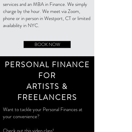
services and an MBA in Finance. We simply
charge by the hour. We meet via Zoom,
phone or in person in Westport, CT or limited
availability in NYC.
BOOK NOW
PERSONAL FINANCE
FOR
ARTISTS &
FREELANCERS
Want to tackle your Personal Finances at
your convenience?
Check out this video class!