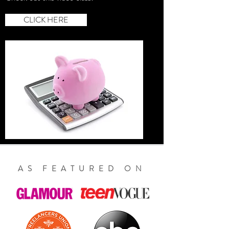
CLICK HERE
AS FEATURED ON