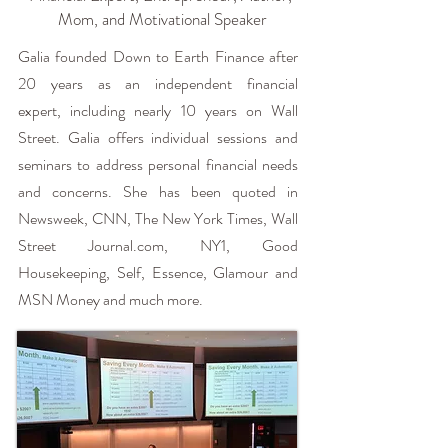
Mom, and Motivational Speaker
Galia founded Down to Earth Finance after
20 years as an independent financial
expert, including nearly 10 years on Wall
Street. Galia offers individual sessions and
seminars to address personal financial needs
and concerns. She has been quoted in
Newsweek, CNN, The New York Times, Wall
Street Journal.com, NY1, Good
Housekeeping, Self, Essence, Glamour and
MSN Money and much more.