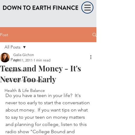
Post
All Posts
Galia Gichon
All Posts
Apr 11, 2011
1 min read
Teens and Money - It's
Happiness
Never Too Early
The Path to Success
Health & Life Balance
Do you have a teen in your life?  It's 
never too early to start the conversation 
about money.  If you want tips on what 
to say to your teen on money matters 
and planning for college, listen to this 
radio show "College Bound and 