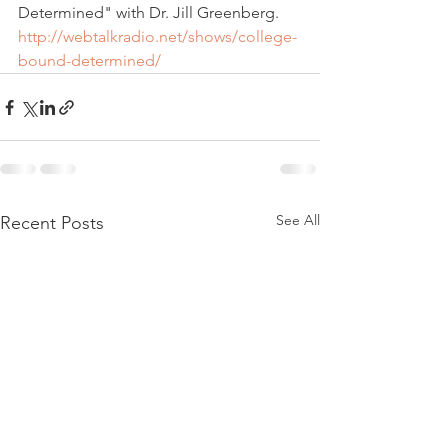
Determined" with Dr. Jill Greenberg.
http://webtalkradio.net/shows/college-
bound-determined/
See All
Recent Posts